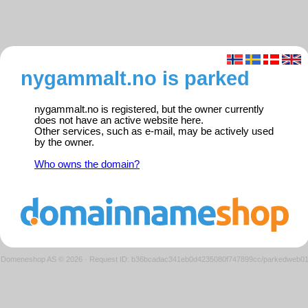
nygammalt.no is parked
nygammalt.no is registered, but the owner currently
does not have an active website here.
Other services, such as e-mail, may be actively used
by the owner.
Who owns the domain?
Domeneshop AS © 2026
·
Request ID: b36bcadac341eb0d4235080f747899cc/parkedweb0